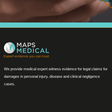
We provide medical expert witness evidence for legal claims for
damages in personal injury, disease and clinical negligence
cases.