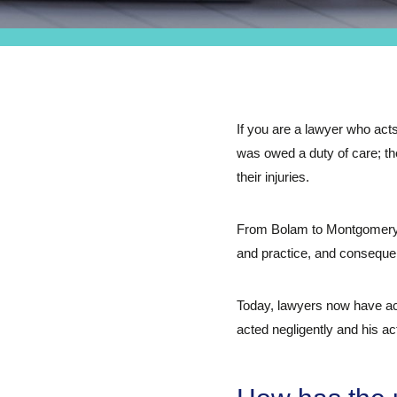
If you are a lawyer who acts
was owed a duty of care; the
their injuries.
From Bolam to Montgomery, 
and practice, and conseque
Today, lawyers now have acc
acted negligently and his act