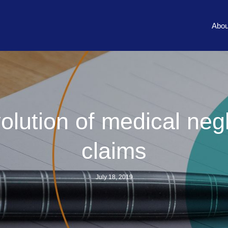
Abou
olution of medical neg
claims
July 18, 2019