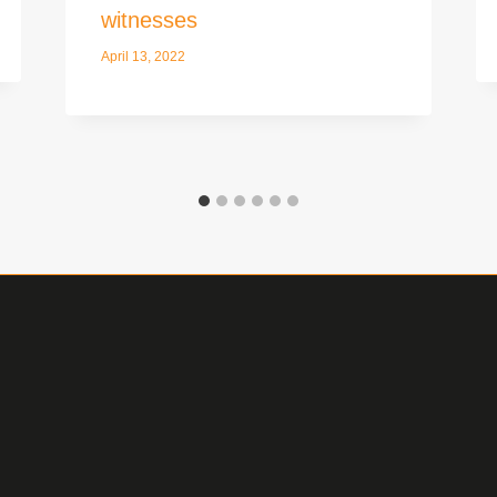
witnesses
April 13, 2022