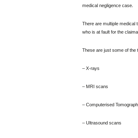
medical negligence case.
There are multiple medical t
who is at fault for the claima
These are just some of the 
– X-rays
– MRI scans
– Computerised Tomograph
– Ultrasound scans