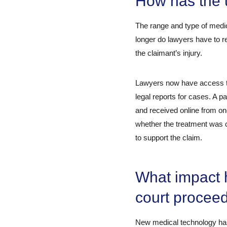
How has the u
The range and type of medic
longer do lawyers have to re
the claimant’s injury.
Lawyers now have access to 
legal reports for cases. A 
and received online from on
whether the treatment was ca
to support the claim.
What impact 
court procee
New medical technology has 