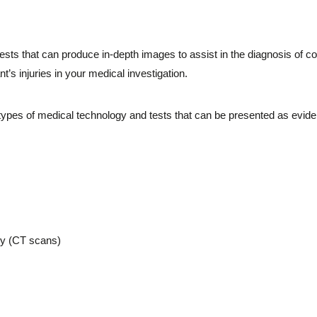
ests that can produce in-depth images to assist in the diagnosis of c
nt’s injuries in your medical investigation.
types of medical technology and tests that can be presented as eviden
y (CT scans)