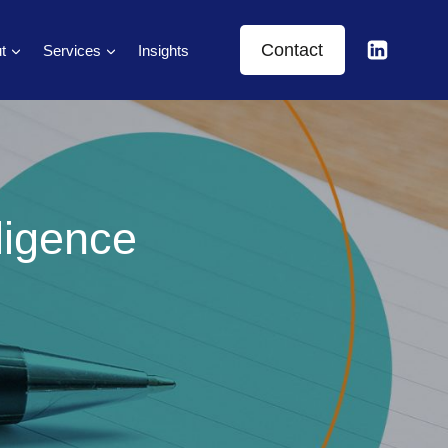
Contact
t
Services
Insights
ligence