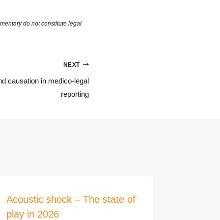
NEXT
nd causation in medico-legal
reporting
Acoustic shock – The state of
Demons
play in 2026
of an e