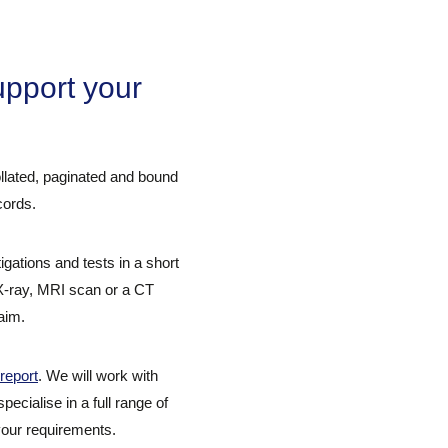
pport your
collated, paginated and bound
cords.
ations and tests in a short
 X-ray, MRI scan or a CT
aim.
report
. We will work with
ecialise in a full range of
 your requirements.