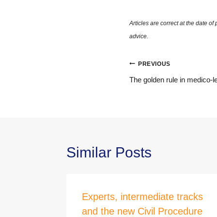
Post
PREVIOUS
navigation
The golden rule in medico-le
Similar Posts
in a
Experts, intermediate tracks
and the new Civil Procedure