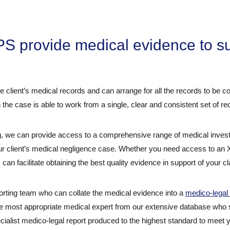
.
 provide medical evidence to su
he client’s medical records and can arrange for all the records to be 
 the case is able to work from a single, clear and consistent set of re
 we can provide access to a comprehensive range of medical investig
our client’s medical negligence case. Whether you need access to an
an facilitate obtaining the best quality evidence in support of your cl
rting team who can collate the medical evidence into a
medico-legal 
he most appropriate medical expert from our extensive database who sp
ecialist medico-legal report produced to the highest standard to meet