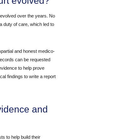
urt evolved?
 evolved over the years. No
a duty of care, which led to
mpartial and honest medico-
 records can be requested
evidence to help prove
al findings to write a report
vidence and
 to help build their