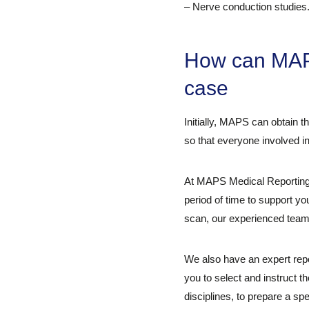
– Nerve conduction studies
How can MAPS
case
Initially, MAPS can obtain t
so that everyone involved in
At MAPS Medical Reporting,
period of time to support y
scan, our experienced team c
We also have an expert repo
you to select and instruct t
disciplines, to prepare a sp