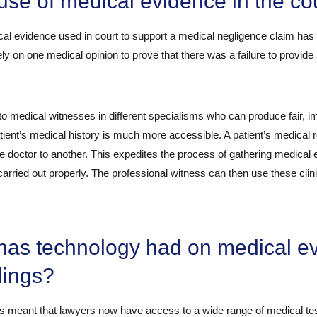
se of medical evidence in the co
al evidence used in court to support a medical negligence claim has
ly on one medical opinion to prove that there was a failure to provide 
medical witnesses in different specialisms who can produce fair, i
patient’s medical history is much more accessible. A patient’s medical
e doctor to another. This expedites the process of gathering medical 
rried out properly. The professional witness can then use these clinic
has technology had on medical e
dings?
meant that lawyers now have access to a wide range of medical tests