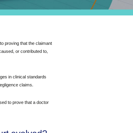
to proving that the claimant
caused, or contributed to,
es in clinical standards
egligence claims.
ed to prove that a doctor