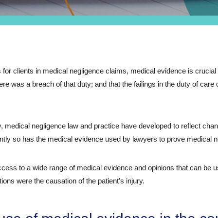
 for clients in medical negligence claims, medical evidence is crucial 
re was a breach of that duty; and that the failings in the duty of care 
medical negligence law and practice have developed to reflect chang
ntly so has the medical evidence used by lawyers to prove medical n
ess to a wide range of medical evidence and opinions that can be us
ions were the causation of the patient’s injury.