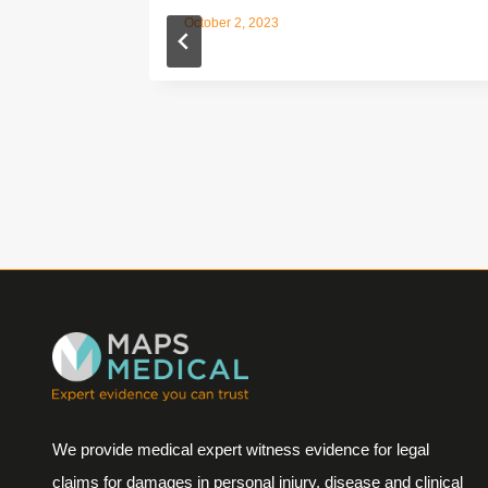
October 2, 2023
We provide medical expert witness evidence for legal
claims for damages in personal injury, disease and clinical