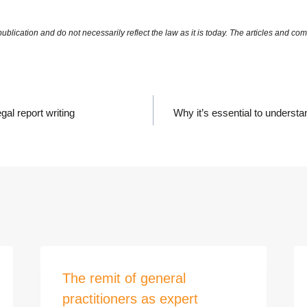
gal report writing
Why it’s essential to understa
The remit of general
practitioners as expert