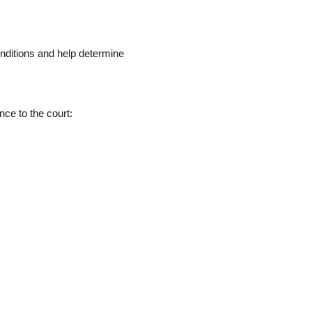
onditions and help determine
ce to the court: