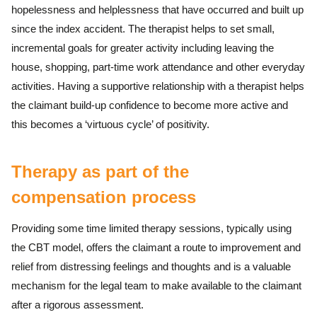
hopelessness and helplessness that have occurred and built up
since the index accident. The therapist helps to set small,
incremental goals for greater activity including leaving the
house, shopping, part-time work attendance and other everyday
activities. Having a supportive relationship with a therapist helps
the claimant build-up confidence to become more active and
this becomes a ‘virtuous cycle’ of positivity.
Therapy as part of the
compensation process
Providing some time limited therapy sessions, typically using
the CBT model, offers the claimant a route to improvement and
relief from distressing feelings and thoughts and is a valuable
mechanism for the legal team to make available to the claimant
after a rigorous assessment.