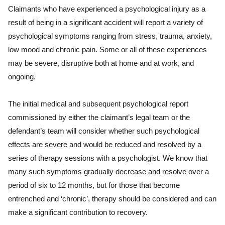
Claimants who have experienced a psychological injury as a
result of being in a significant accident will report a variety of
psychological symptoms ranging from stress, trauma, anxiety,
low mood and chronic pain. Some or all of these experiences
may be severe, disruptive both at home and at work, and
ongoing.
The initial medical and subsequent psychological report
commissioned by either the claimant’s legal team or the
defendant’s team will consider whether such psychological
effects are severe and would be reduced and resolved by a
series of therapy sessions with a psychologist. We know that
many such symptoms gradually decrease and resolve over a
period of six to 12 months, but for those that become
entrenched and ‘chronic’, therapy should be considered and can
make a significant contribution to recovery.