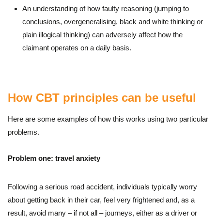
An understanding of how faulty reasoning (jumping to
conclusions, overgeneralising, black and white thinking or
plain illogical thinking) can adversely affect how the
claimant operates on a daily basis.
How CBT principles can be useful
Here are some examples of how this works using two particular
problems.
Problem one: travel anxiety
Following a serious road accident, individuals typically worry
about getting back in their car, feel very frightened and, as a
result, avoid many – if not all – journeys, either as a driver or