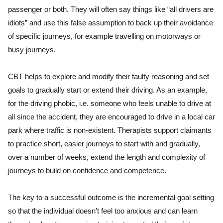
passenger or both. They will often say things like “all drivers are
idiots” and use this false assumption to back up their avoidance
of specific journeys, for example travelling on motorways or
busy journeys.
CBT helps to explore and modify their faulty reasoning and set
goals to gradually start or extend their driving. As an example,
for the driving phobic, i.e. someone who feels unable to drive at
all since the accident, they are encouraged to drive in a local car
park where traffic is non-existent. Therapists support claimants
to practice short, easier journeys to start with and gradually,
over a number of weeks, extend the length and complexity of
journeys to build on confidence and competence.
The key to a successful outcome is the incremental goal setting
so that the individual doesn’t feel too anxious and can learn