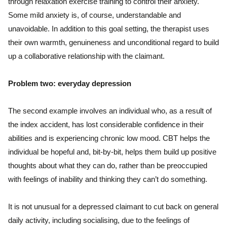
through relaxation exercise training to control their anxiety.
Some mild anxiety is, of course, understandable and
unavoidable. In addition to this goal setting, the therapist uses
their own warmth, genuineness and unconditional regard to build
up a collaborative relationship with the claimant.
Problem two: everyday depression
The second example involves an individual who, as a result of
the index accident, has lost considerable confidence in their
abilities and is experiencing chronic low mood. CBT helps the
individual be hopeful and, bit-by-bit, helps them build up positive
thoughts about what they can do, rather than be preoccupied
with feelings of inability and thinking they can’t do something.
It is not unusual for a depressed claimant to cut back on general
daily activity, including socialising, due to the feelings of