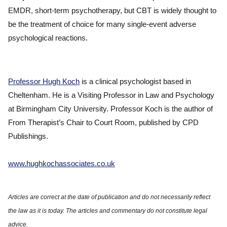
EMDR, short-term psychotherapy, but CBT is widely thought to
be the treatment of choice for many single-event adverse
psychological reactions.
Professor Hugh Koch
is a clinical psychologist based in
Cheltenham. He is a Visiting Professor in Law and Psychology
at Birmingham City University. Professor Koch is the author of
From Therapist’s Chair to Court Room, published by CPD
Publishings.
www.hughkochassociates.co.uk