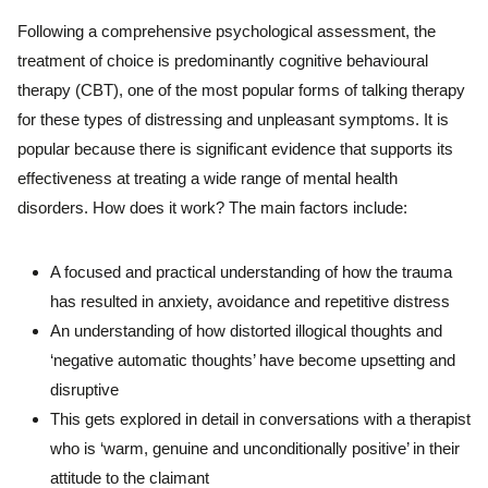
Following a comprehensive psychological assessment, the
treatment of choice is predominantly cognitive behavioural
therapy (CBT), one of the most popular forms of talking therapy
for these types of distressing and unpleasant symptoms. It is
popular because there is significant evidence that supports its
effectiveness at treating a wide range of mental health
disorders. How does it work? The main factors include:
A focused and practical understanding of how the trauma
has resulted in anxiety, avoidance and repetitive distress
An understanding of how distorted illogical thoughts and
‘negative automatic thoughts’ have become upsetting and
disruptive
This gets explored in detail in conversations with a therapist
who is ‘warm, genuine and unconditionally positive’ in their
attitude to the claimant