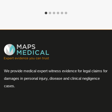
We provide medical expert witness evidence for legal claims for
damages in personal injury, disease and clinical negligence
cases.