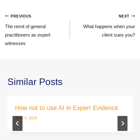
Post
PREVIOUS
NEXT
navigation
The remit of general
What happens when your
practitioners as expert
client sues you?
witnesses
Similar Posts
How not to use AI in Expert Evidence
June 3, 2025