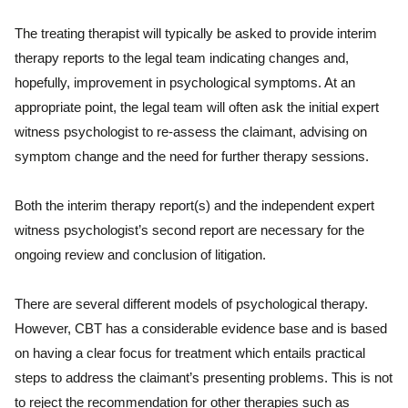
The treating therapist will typically be asked to provide interim
therapy reports to the legal team indicating changes and,
hopefully, improvement in psychological symptoms. At an
appropriate point, the legal team will often ask the initial expert
witness psychologist to re-assess the claimant, advising on
symptom change and the need for further therapy sessions.
Both the interim therapy report(s) and the independent expert
witness psychologist’s second report are necessary for the
ongoing review and conclusion of litigation.
There are several different models of psychological therapy.
However, CBT has a considerable evidence base and is based
on having a clear focus for treatment which entails practical
steps to address the claimant’s presenting problems. This is not
to reject the recommendation for other therapies such as