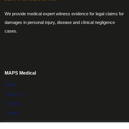
We provide medical expert witness evidence for legal claims for
damages in personal injury, disease and clinical negligence
cases.
MAPS Medical
About
Services
Insights
Contact