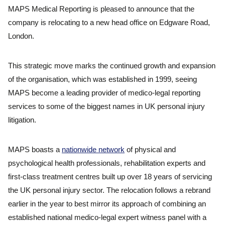
MAPS Medical Reporting is pleased to announce that the
company is relocating to a new head office on Edgware Road,
London.
This strategic move marks the continued growth and expansion
of the organisation, which was established in 1999, seeing
MAPS become a leading provider of medico-legal reporting
services to some of the biggest names in UK personal injury
litigation.
MAPS boasts a
nationwide network
of physical and
psychological health professionals, rehabilitation experts and
first-class treatment centres built up over 18 years of servicing
the UK personal injury sector. The relocation follows a rebrand
earlier in the year to best mirror its approach of combining an
established national medico-legal expert witness panel with a