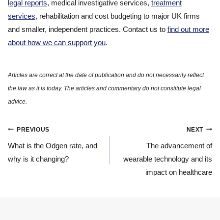
legal reports
, medical investigative services,
treatment
services
, rehabilitation and cost budgeting to major UK firms
and smaller, independent practices. Contact us to
find out more
about how we can support you
.
Post
PREVIOUS
NEXT
navigation
What is the Odgen rate, and
The advancement of
why is it changing?
wearable technology and its
impact on healthcare