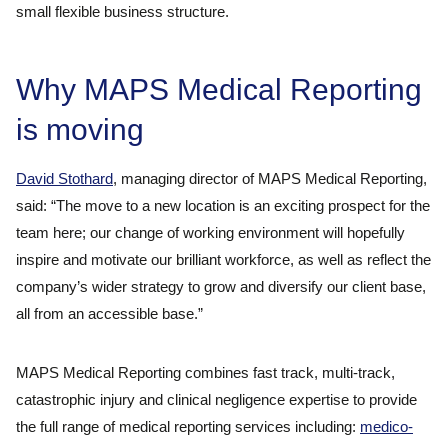
small flexible business structure.
Why MAPS Medical Reporting
is moving
David Stothard
, managing director of MAPS Medical Reporting,
said: “The move to a new location is an exciting prospect for the
team here; our change of working environment will hopefully
inspire and motivate our brilliant workforce, as well as reflect the
company’s wider strategy to grow and diversify our client base,
all from an accessible base.”
MAPS Medical Reporting combines fast track, multi-track,
catastrophic injury and clinical negligence expertise to provide
the full range of medical reporting services including:
medico-