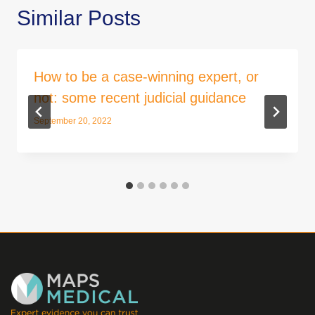
Similar Posts
How to be a case-winning expert, or
not: some recent judicial guidance
September 20, 2022