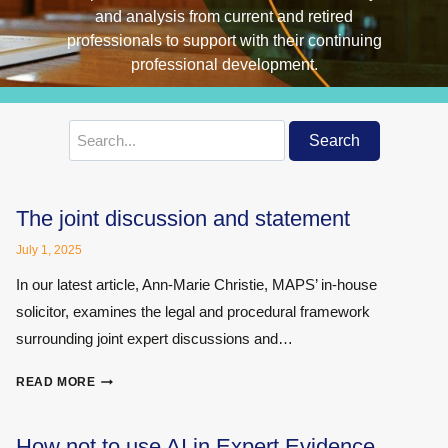
Search
Search
for:
The joint discussion and statement
July 1, 2025
In our latest article, Ann-Marie Christie, MAPS’ in-house
solicitor, examines the legal and procedural framework
surrounding joint expert discussions and…
THE
READ MORE
JOINT
DISCUSSION
AND
How not to use AI in Expert Evidence