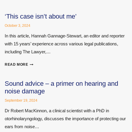
–
WHY
IT
‘This case isn’t about me’
IS
October 3, 2024
IMPORTANT
TO
In this article, Hannah Gannage-Stewart, an editor and reporter
GET
with 15 years’ experience across various legal publications,
IT
including The Lawyer,…
RIGHT
‘THIS
READ MORE
CASE
ISN’T
ABOUT
Sound advice – a primer on hearing and
ME’
noise damage
September 19, 2024
Dr Robert MacKinnon, a clinical scientist with a PhD in
otorhinolaryngology, discusses the importance of protecting our
ears from noise…