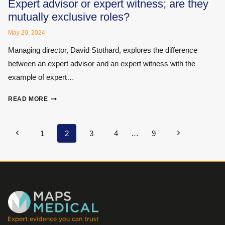
ESSENTIAL
Expert advisor or expert witness; are they
CPD
mutually exclusive roles?
INSIGHTS
FROM
May 20, 2024
EXPERT
Managing director, David Stothard, explores the difference
WITNESS
between an expert advisor and an expert witness with the
INSTITUTE’S
ONLINE
example of expert…
CONFERENCE
EXPERT
READ MORE
ADVISOR
OR
EXPERT
Page
Previous
Next
1
2
3
4
…
9
WITNESS;
navigation
Page
Page
ARE
THEY
MUTUALLY
EXCLUSIVE
ROLES?