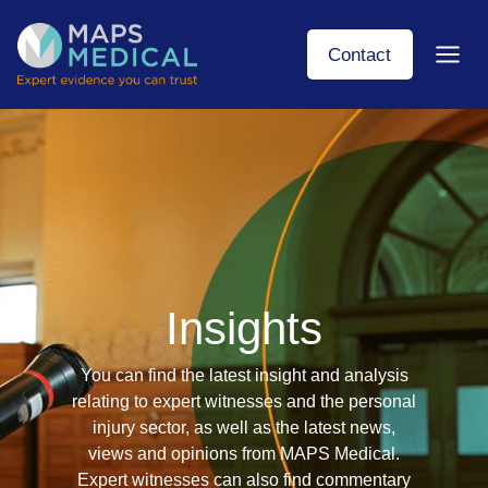
Skip
to
Contact
content
Insights