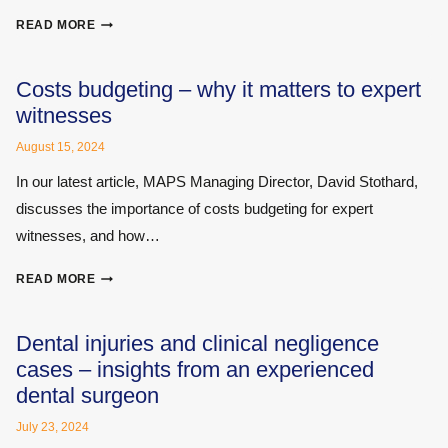
SOUND
READ MORE
ADVICE
–
A
Costs budgeting – why it matters to expert
PRIMER
witnesses
ON
HEARING
August 15, 2024
AND
In our latest article, MAPS Managing Director, David Stothard,
NOISE
discusses the importance of costs budgeting for expert
DAMAGE
witnesses, and how…
COSTS
READ MORE
BUDGETING
–
WHY
Dental injuries and clinical negligence
IT
cases – insights from an experienced
MATTERS
dental surgeon
TO
EXPERT
July 23, 2024
WITNESSES