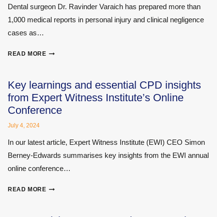
Dental surgeon Dr. Ravinder Varaich has prepared more than
1,000 medical reports in personal injury and clinical negligence
cases as…
DENTAL
READ MORE
INJURIES
AND
CLINICAL
Key learnings and essential CPD insights
NEGLIGENCE
from Expert Witness Institute’s Online
CASES
Conference
–
INSIGHTS
July 4, 2024
FROM
In our latest article, Expert Witness Institute (EWI) CEO Simon
AN
EXPERIENCED
Berney-Edwards summarises key insights from the EWI annual
DENTAL
online conference…
SURGEON
KEY
READ MORE
LEARNINGS
AND