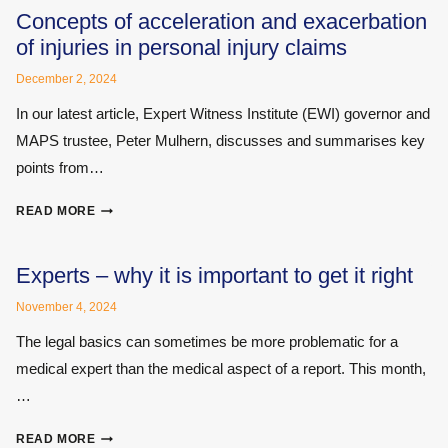
CONFLICT
Concepts of acceleration and exacerbation
OF
of injuries in personal injury claims
INTEREST
December 2, 2024
In our latest article, Expert Witness Institute (EWI) governor and
MAPS trustee, Peter Mulhern, discusses and summarises key
points from…
CONCEPTS
READ MORE
OF
ACCELERATION
AND
Experts – why it is important to get it right
EXACERBATION
November 4, 2024
OF
INJURIES
The legal basics can sometimes be more problematic for a
IN
medical expert than the medical aspect of a report. This month,
PERSONAL
…
INJURY
CLAIMS
EXPERTS
READ MORE