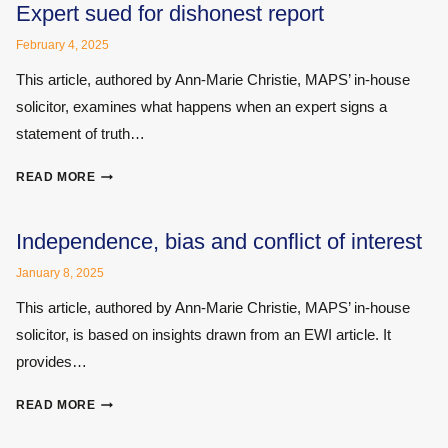
AND
Expert sued for dishonest report
DEMENTIA
February 4, 2025
–
THE
This article, authored by Ann-Marie Christie, MAPS’ in-house
MINEFIELD
solicitor, examines what happens when an expert signs a
OF
statement of truth…
MEDICO-
LEGAL
EXPERT
NEUROLOGY
READ MORE
SUED
FOR
DISHONEST
Independence, bias and conflict of interest
REPORT
January 8, 2025
This article, authored by Ann-Marie Christie, MAPS’ in-house
solicitor, is based on insights drawn from an EWI article. It
provides…
INDEPENDENCE,
READ MORE
BIAS
AND