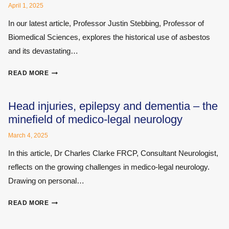
April 1, 2025
In our latest article, Professor Justin Stebbing, Professor of
Biomedical Sciences, explores the historical use of asbestos
and its devastating…
ASBESTOS:
READ MORE
A
HISTORY
AND
Head injuries, epilepsy and dementia – the
RISKS
minefield of medico-legal neurology
March 4, 2025
In this article, Dr Charles Clarke FRCP, Consultant Neurologist,
reflects on the growing challenges in medico-legal neurology.
Drawing on personal…
HEAD
READ MORE
INJURIES,
EPILEPSY