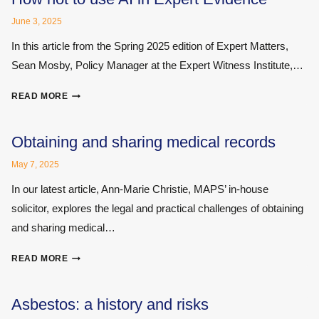
STATEMENT
June 3, 2025
In this article from the Spring 2025 edition of Expert Matters,
Sean Mosby, Policy Manager at the Expert Witness Institute,…
HOW
READ MORE
NOT
TO
USE
Obtaining and sharing medical records
AI
May 7, 2025
IN
EXPERT
In our latest article, Ann-Marie Christie, MAPS’ in-house
EVIDENCE
solicitor, explores the legal and practical challenges of obtaining
and sharing medical…
OBTAINING
READ MORE
AND
SHARING
MEDICAL
Asbestos: a history and risks
RECORDS