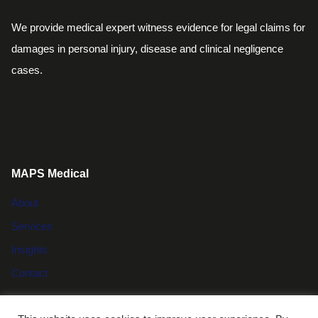
We provide medical expert witness evidence for legal claims for
damages in personal injury, disease and clinical negligence
cases.
MAPS Medical
About
Services
Insights
Contact