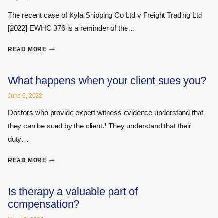
REPORTING
The recent case of Kyla Shipping Co Ltd v Freight Trading Ltd
ORGANISATION
[2022] EWHC 376 is a reminder of the…
UNDERSTANDING
READ MORE
WHAT
IS
‘PRIVILEGED’
What happens when your client sues you?
June 6, 2022
Doctors who provide expert witness evidence understand that
they can be sued by the client.¹ They understand that their
duty…
WHAT
READ MORE
HAPPENS
WHEN
YOUR
Is therapy a valuable part of
CLIENT
compensation?
SUES