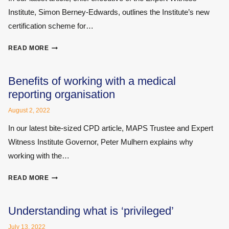
NOT:
Institute, Simon Berney-Edwards, outlines the Institute’s new
SOME
RECENT
certification scheme for…
JUDICIAL
GUIDANCE
DEMONSTRATE
READ MORE
YOUR
SKILLS
BY
Benefits of working with a medical
BECOMING
reporting organisation
A
CERTIFIED
August 2, 2022
EXPERT
In our latest bite-sized CPD article, MAPS Trustee and Expert
WITNESS
Witness Institute Governor, Peter Mulhern explains why
working with the…
BENEFITS
READ MORE
OF
WORKING
WITH
Understanding what is ‘privileged’
A
July 13, 2022
MEDICAL