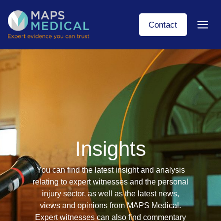
Skip
to
Contact
content
Insights