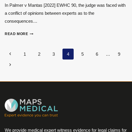
EXPERT
In Palmer v Mantas [2022] EWHC 90, the judge was faced with
WITNESSES
a conflict of opinions between experts as to the
consequences…
THE
READ MORE
IMPORTANCE
OF
OBJECTIVITY
Page
Previous
1
2
3
4
5
6
…
9
navigation
Page
Next
Page
We provide medical expert witness evidence for legal claims for