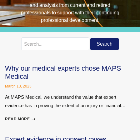
Search
Search
for:
Why our medical experts chose MAPS
Medical
March 13, 2023
At MAPS Medical, we understand the value that expert
evidence has in proving the extent of an injury or financial…
WHY
READ MORE
OUR
MEDICAL
EXPERTS
Expert evidence in consent cases