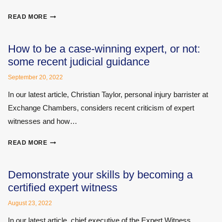
AS
READ MORE
AN
EXPERT
WITNESS
How to be a case-winning expert, or not:
IN
some recent judicial guidance
A
CIVIL
September 20, 2022
CASE,
In our latest article, Christian Taylor, personal injury barrister at
CAN
Exchange Chambers, considers recent criticism of expert
YOU
EVER
witnesses and how…
EXPECT
YOUR
HOW
READ MORE
IDENTITY
TO
TO
BE
BE
A
Demonstrate your skills by becoming a
ANONYMISED?
CASE-
certified expert witness
WINNING
EXPERT,
August 23, 2022
OR
In our latest article, chief executive of the Expert Witness