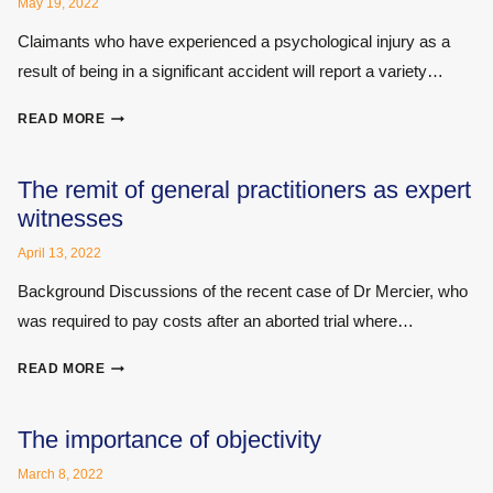
YOU?
May 19, 2022
Claimants who have experienced a psychological injury as a
result of being in a significant accident will report a variety…
IS
READ MORE
THERAPY
A
VALUABLE
The remit of general practitioners as expert
PART
witnesses
OF
COMPENSATION?
April 13, 2022
Background Discussions of the recent case of Dr Mercier, who
was required to pay costs after an aborted trial where…
THE
READ MORE
REMIT
OF
GENERAL
The importance of objectivity
PRACTITIONERS
March 8, 2022
AS