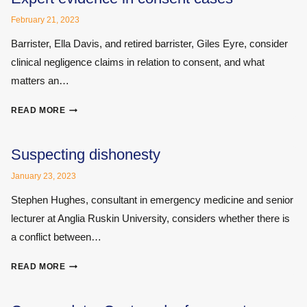
CHOSE
February 21, 2023
MAPS
MEDICAL
Barrister, Ella Davis, and retired barrister, Giles Eyre, consider
clinical negligence claims in relation to consent, and what
matters an…
EXPERT
READ MORE
EVIDENCE
IN
CONSENT
Suspecting dishonesty
CASES
January 23, 2023
Stephen Hughes, consultant in emergency medicine and senior
lecturer at Anglia Ruskin University, considers whether there is
a conflict between…
SUSPECTING
READ MORE
DISHONESTY