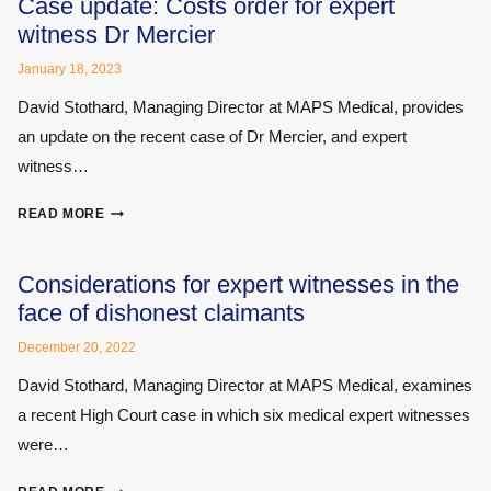
Case update: Costs order for expert
witness Dr Mercier
January 18, 2023
David Stothard, Managing Director at MAPS Medical, provides
an update on the recent case of Dr Mercier, and expert
witness…
CASE
READ MORE
UPDATE:
COSTS
ORDER
Considerations for expert witnesses in the
FOR
face of dishonest claimants
EXPERT
WITNESS
December 20, 2022
DR
David Stothard, Managing Director at MAPS Medical, examines
MERCIER
a recent High Court case in which six medical expert witnesses
were…
CONSIDERATIONS