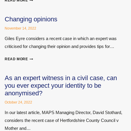
READ MORE
FOR
EXPERT
WITNESSES
Changing opinions
IN
November 14, 2022
THE
FACE
Giles Eyre considers a recent case in which an expert was
OF
criticised for changing their opinion and provides tips for…
DISHONEST
CLAIMANTS
CHANGING
READ MORE
OPINIONS
As an expert witness in a civil case, can
you ever expect your identity to be
anonymised?
October 24, 2022
In our latest article, MAPS Managing Director, David Stothard,
considers the recent case of Hertfordshire County Council v
Mother and…