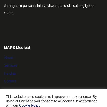
damages in personal injury, disease and clinical negligence
cases.
MAPS Medical
About
Services
Insights
Contact
This website uses cookies to improve user experience. By
using our website you consent to all cookies in accordance
© MAPS Medical |
Compliance and data protection
|
Cookie
with our
Cookie Policy