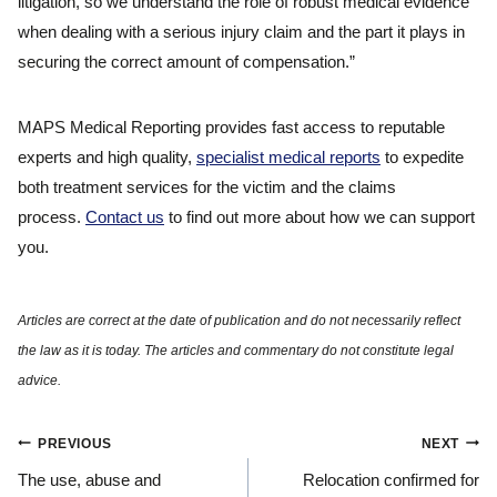
litigation, so we understand the role of robust medical evidence
when dealing with a serious injury claim and the part it plays in
securing the correct amount of compensation.”
MAPS Medical Reporting provides fast access to reputable
experts and high quality,
specialist medical reports
to expedite
both treatment services for the victim and the claims
process.
Contact us
to find out more about how we can support
you.
Post
PREVIOUS
NEXT
navigation
The use, abuse and
Relocation confirmed for