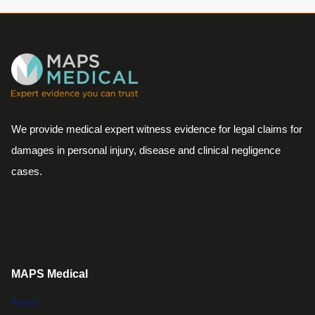
We provide medical expert witness evidence for legal claims for
damages in personal injury, disease and clinical negligence
cases.
MAPS Medical
About