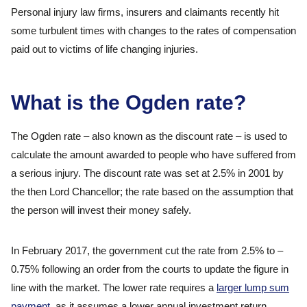
Personal injury law firms, insurers and claimants recently hit
some turbulent times with changes to the rates of compensation
paid out to victims of life changing injuries.
What is the Ogden rate?
The Ogden rate – also known as the discount rate – is used to
calculate the amount awarded to people who have suffered from
a serious injury. The discount rate was set at 2.5% in 2001 by
the then Lord Chancellor; the rate based on the assumption that
the person will invest their money safely.
In February 2017, the government cut the rate from 2.5% to –
0.75% following an order from the courts to update the figure in
line with the market. The lower rate requires a
larger lump sum
payment
, as it assumes a lower annual investment return.