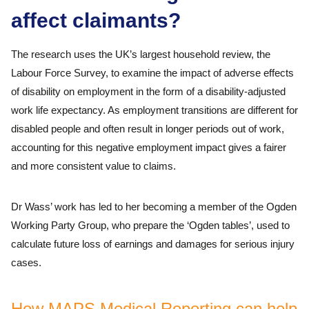
affect claimants?
The research uses the UK’s largest household review, the
Labour Force Survey, to examine the impact of adverse effects
of disability on employment in the form of a disability-adjusted
work life expectancy. As employment transitions are different for
disabled people and often result in longer periods out of work,
accounting for this negative employment impact gives a fairer
and more consistent value to claims.
Dr Wass’ work has led to her becoming a member of the Ogden
Working Party Group, who prepare the ‘Ogden tables’, used to
calculate future loss of earnings and damages for serious injury
cases.
How MAPS Medical Reporting can help