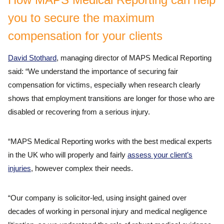
you to secure the maximum
compensation for your clients
David Stothard
, managing director of MAPS Medical Reporting
said: “We understand the importance of securing fair
compensation for victims, especially when research clearly
shows that employment transitions are longer for those who are
disabled or recovering from a serious injury.
“MAPS Medical Reporting works with the best medical experts
in the UK who will properly and fairly
assess your client’s
injuries
, however complex their needs.
“Our company is solicitor-led, using insight gained over
decades of working in personal injury and medical negligence