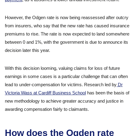
However, the Odgen rate is now being reassessed after outcry
from insurers, who say that the new rate has caused insurance
premiums to rise. The rate is now expected to land somewhere
between 0 and 1%, with the government is due to announce its
decision later this year.
With this decision looming, valuing claims for loss of future
earnings in some cases is a particular challenge that can often
lead to under-compensation for victims. Research led by
Dr
Victoria Wass at Cardiff Business School
has been the basis of
new methodology to achieve greater accuracy and justice in
awarding compensation fairly to claimants.
How does the Ogden rate