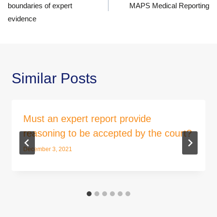
boundaries of expert
MAPS Medical Reporting
evidence
Similar Posts
Must an expert report provide
reasoning to be accepted by the court?
December 3, 2021