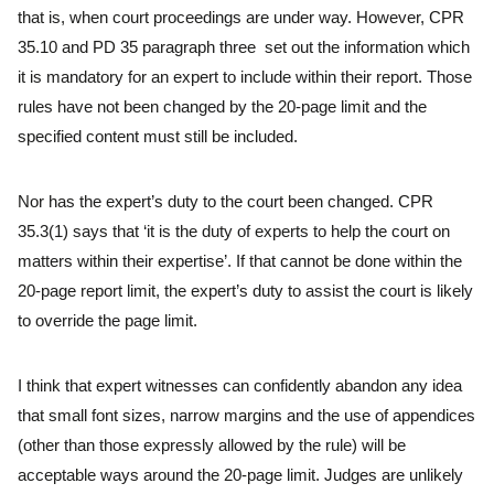
that is, when court proceedings are under way. However, CPR
35.10 and PD 35 paragraph three set out the information which
it is mandatory for an expert to include within their report. Those
rules have not been changed by the 20-page limit and the
specified content must still be included.
Nor has the expert’s duty to the court been changed. CPR
35.3(1) says that ‘it is the duty of experts to help the court on
matters within their expertise’. If that cannot be done within the
20-page report limit, the expert’s duty to assist the court is likely
to override the page limit.
I think that expert witnesses can confidently abandon any idea
that small font sizes, narrow margins and the use of appendices
(other than those expressly allowed by the rule) will be
acceptable ways around the 20-page limit. Judges are unlikely