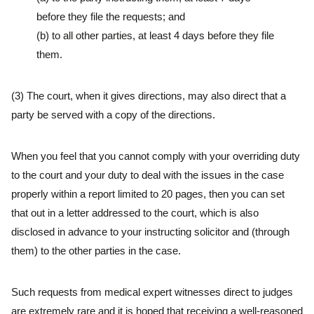
before they file the requests; and
(b) to all other parties, at least 4 days before they file
them.
(3) The court, when it gives directions, may also direct that a
party be served with a copy of the directions.
When you feel that you cannot comply with your overriding duty
to the court and your duty to deal with the issues in the case
properly within a report limited to 20 pages, then you can set
that out in a letter addressed to the court, which is also
disclosed in advance to your instructing solicitor and (through
them) to the other parties in the case.
Such requests from medical expert witnesses direct to judges
are extremely rare and it is hoped that receiving a well-reasoned