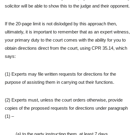
solicitor will be able to show this to the judge and their opponent.
If the 20-page limit is not dislodged by this approach then,
ultimately, it is important to remember that as an expert witness,
your primary duty to the court comes with the ability for you to
obtain directions direct from the court, using CPR 35.14, which
says:
(1) Experts may file written requests for directions for the
purpose of assisting them in carrying out their functions.
(2) Experts must, unless the court orders otherwise, provide
copies of the proposed requests for directions under paragraph
(1) –
(a) to the party instructing them, at least 7 days