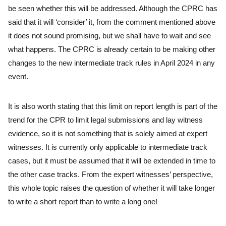
be seen whether this will be addressed. Although the CPRC has
said that it will ‘consider’ it, from the comment mentioned above
it does not sound promising, but we shall have to wait and see
what happens. The CPRC is already certain to be making other
changes to the new intermediate track rules in April 2024 in any
event.
It is also worth stating that this limit on report length is part of the
trend for the CPR to limit legal submissions and lay witness
evidence, so it is not something that is solely aimed at expert
witnesses. It is currently only applicable to intermediate track
cases, but it must be assumed that it will be extended in time to
the other case tracks. From the expert witnesses’ perspective,
this whole topic raises the question of whether it will take longer
to write a short report than to write a long one!