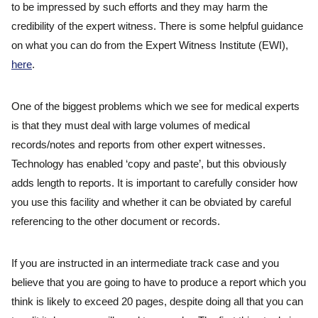
to be impressed by such efforts and they may harm the
credibility of the expert witness. There is some helpful guidance
on what you can do from the Expert Witness Institute (EWI),
here
.
One of the biggest problems which we see for medical experts
is that they must deal with large volumes of medical
records/notes and reports from other expert witnesses.
Technology has enabled ‘copy and paste’, but this obviously
adds length to reports. It is important to carefully consider how
you use this facility and whether it can be obviated by careful
referencing to the other document or records.
If you are instructed in an intermediate track case and you
believe that you are going to have to produce a report which you
think is likely to exceed 20 pages, despite doing all that you can