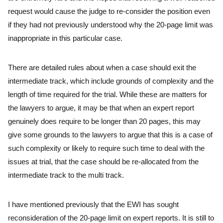
request would cause the judge to re-consider the position even
if they had not previously understood why the 20-page limit was
inappropriate in this particular case.
There are detailed rules about when a case should exit the
intermediate track, which include grounds of complexity and the
length of time required for the trial. While these are matters for
the lawyers to argue, it may be that when an expert report
genuinely does require to be longer than 20 pages, this may
give some grounds to the lawyers to argue that this is a case of
such complexity or likely to require such time to deal with the
issues at trial, that the case should be re-allocated from the
intermediate track to the multi track.
I have mentioned previously that the EWI has sought
reconsideration of the 20-page limit on expert reports. It is still to