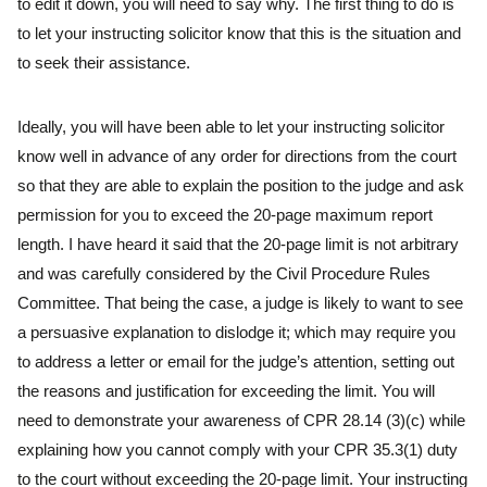
to edit it down, you will need to say why. The first thing to do is
to let your instructing solicitor know that this is the situation and
to seek their assistance.
Ideally, you will have been able to let your instructing solicitor
know well in advance of any order for directions from the court
so that they are able to explain the position to the judge and ask
permission for you to exceed the 20-page maximum report
length. I have heard it said that the 20-page limit is not arbitrary
and was carefully considered by the Civil Procedure Rules
Committee. That being the case, a judge is likely to want to see
a persuasive explanation to dislodge it; which may require you
to address a letter or email for the judge’s attention, setting out
the reasons and justification for exceeding the limit. You will
need to demonstrate your awareness of CPR 28.14 (3)(c) while
explaining how you cannot comply with your CPR 35.3(1) duty
to the court without exceeding the 20-page limit. Your instructing