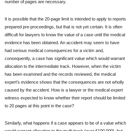
number of pages are necessary.
It is possible that the 20-page limit is intended to apply to reports
prepared pre-proceedings, but that is not yet certain. It is often
difficult for lawyers to know the value of a case until the medical
evidence has been obtained. An accident may seem to have
had serious medical consequences for a victim and,
consequently, a case has significant value which would warrant
allocation to the intermediate track. However, when the victim
has been examined and the records reviewed, the medical
expert’s evidence shows that the consequences are not wholly
caused by the accident. How is a lawyer or the medical expert
witness expected to know whether their report should be limited
to 20 pages at this point in the case?
Similarly, what happens if a case appears to be of a value which
would warrant allocation to the multi track (over £100,000), but