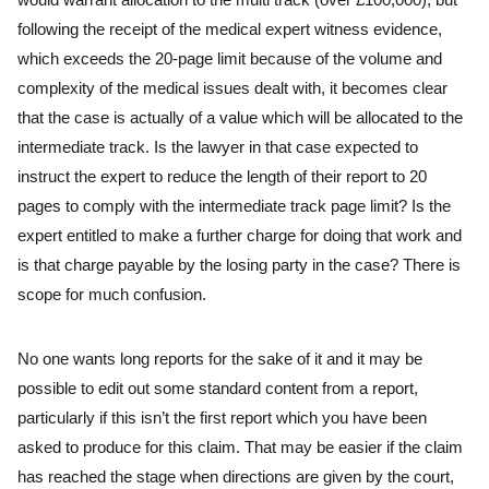
following the receipt of the medical expert witness evidence,
which exceeds the 20-page limit because of the volume and
complexity of the medical issues dealt with, it becomes clear
that the case is actually of a value which will be allocated to the
intermediate track. Is the lawyer in that case expected to
instruct the expert to reduce the length of their report to 20
pages to comply with the intermediate track page limit? Is the
expert entitled to make a further charge for doing that work and
is that charge payable by the losing party in the case? There is
scope for much confusion.
No one wants long reports for the sake of it and it may be
possible to edit out some standard content from a report,
particularly if this isn’t the first report which you have been
asked to produce for this claim. That may be easier if the claim
has reached the stage when directions are given by the court,