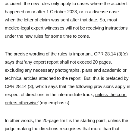
accident, the new rules only apply to cases where the accident
happened on or after 1 October 2023, or in a disease case
when the letter of claim was sent after that date. So, most
medico-legal expert witnesses will not be receiving instructions
under the new rules for some time to come.
The precise wording of the rules is important. CPR 28.14 (3)(c)
says that ‘any expert report shall not exceed 20 pages,
excluding any necessary photographs, plans and academic or
technical articles attached to the report’. But, this is prefaced by
CPR 28.14 (3), which says that ‘the following provisions apply in
respect of directions in the intermediate track,
unless the court
orders otherwise
’ (my emphasis).
In other words, the 20-page limit is the starting point, unless the
judge making the directions recognises that more than that