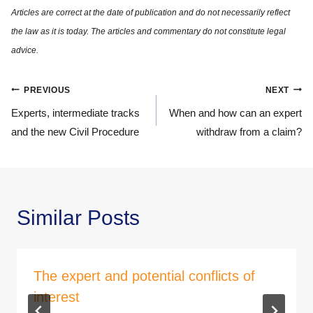
Post
PREVIOUS
NEXT
navigation
Experts, intermediate tracks
When and how can an expert
and the new Civil Procedure
withdraw from a claim?
Similar Posts
The expert and potential conflicts of
interest