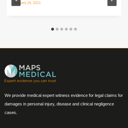
January 26, 2021
We provide medical expert witness evidence for legal claims for
damages in personal injury, disease and clinical negligence
cases.