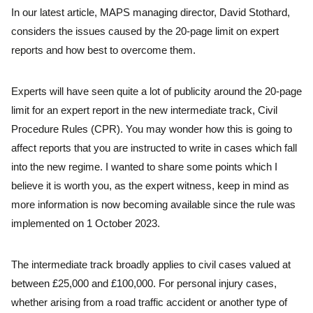
In our latest article, MAPS managing director, David Stothard,
considers the issues caused by the 20-page limit on expert
reports and how best to overcome them.
Experts will have seen quite a lot of publicity around the 20-page
limit for an expert report in the new intermediate track, Civil
Procedure Rules (CPR). You may wonder how this is going to
affect reports that you are instructed to write in cases which fall
into the new regime. I wanted to share some points which I
believe it is worth you, as the expert witness, keep in mind as
more information is now becoming available since the rule was
implemented on 1 October 2023.
The intermediate track broadly applies to civil cases valued at
between £25,000 and £100,000. For personal injury cases,
whether arising from a road traffic accident or another type of