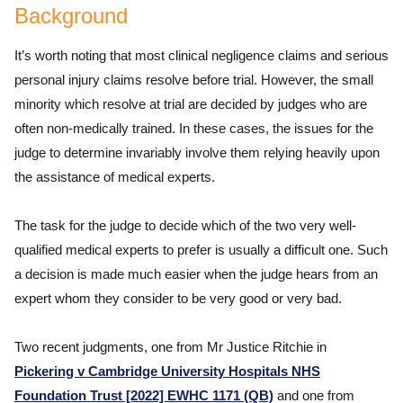
Background
It’s worth noting that most clinical negligence claims and serious
personal injury claims resolve before trial. However, the small
minority which resolve at trial are decided by judges who are
often non-medically trained. In these cases, the issues for the
judge to determine invariably involve them relying heavily upon
the assistance of medical experts.
The task for the judge to decide which of the two very well-
qualified medical experts to prefer is usually a difficult one. Such
a decision is made much easier when the judge hears from an
expert whom they consider to be very good or very bad.
Two recent judgments, one from Mr Justice Ritchie in
Pickering v Cambridge University Hospitals NHS
Foundation Trust [2022] EWHC 1171 (QB)
and one from