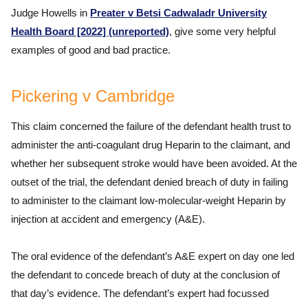
Judge Howells in
Preater v Betsi Cadwaladr University
Health Board [2022] (unreported)
, give some very helpful
examples of good and bad practice.
Pickering v Cambridge
This claim concerned the failure of the defendant health trust to
administer the anti-coagulant drug Heparin to the claimant, and
whether her subsequent stroke would have been avoided. At the
outset of the trial, the defendant denied breach of duty in failing
to administer to the claimant low-molecular-weight Heparin by
injection at accident and emergency (A&E).
The oral evidence of the defendant’s A&E expert on day one led
the defendant to concede breach of duty at the conclusion of
that day’s evidence. The defendant’s expert had focussed