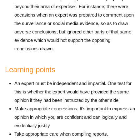
beyond their area of expertise”. For instance, there were
occasions when an expert was prepared to comment upon
the surveillance or social media evidence, so as to draw
adverse conclusions, but ignored other parts of that same
evidence which would not support the opposing
conclusions drawn.
Learning points
An expert must be independent and impartial. One test for
this is whether the expert would have provided the same
opinion if they had been instructed by the other side
Make appropriate concessions. It’s important to express an
opinion in which you are confident and can logically and
evidentially justify
Take appropriate care when compiling reports.