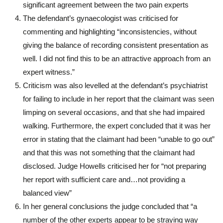
significant agreement between the two pain experts
The defendant’s gynaecologist was criticised for
commenting and highlighting “inconsistencies, without
giving the balance of recording consistent presentation as
well. I did not find this to be an attractive approach from an
expert witness.”
Criticism was also levelled at the defendant’s psychiatrist
for failing to include in her report that the claimant was seen
limping on several occasions, and that she had impaired
walking. Furthermore, the expert concluded that it was her
error in stating that the claimant had been “unable to go out”
and that this was not something that the claimant had
disclosed. Judge Howells criticised her for “not preparing
her report with sufficient care and…not providing a
balanced view”
In her general conclusions the judge concluded that “a
number of the other experts appear to be straying way