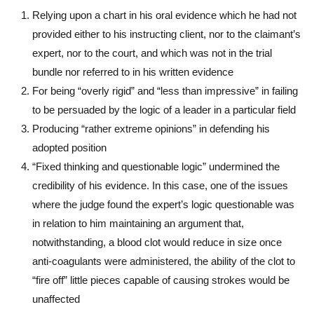
Relying upon a chart in his oral evidence which he had not
provided either to his instructing client, nor to the claimant’s
expert, nor to the court, and which was not in the trial
bundle nor referred to in his written evidence
For being “overly rigid” and “less than impressive” in failing
to be persuaded by the logic of a leader in a particular field
Producing “rather extreme opinions” in defending his
adopted position
“Fixed thinking and questionable logic” undermined the
credibility of his evidence. In this case, one of the issues
where the judge found the expert’s logic questionable was
in relation to him maintaining an argument that,
notwithstanding, a blood clot would reduce in size once
anti-coagulants were administered, the ability of the clot to
“fire off” little pieces capable of causing strokes would be
unaffected