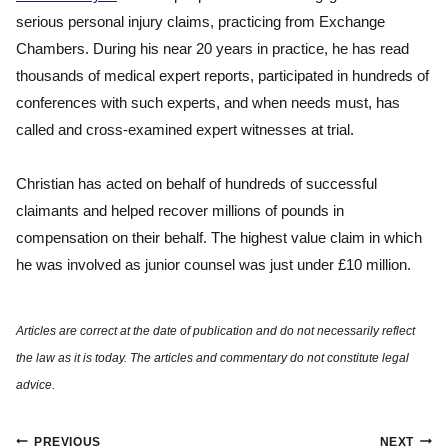
serious personal injury claims, practicing from Exchange
Chambers. During his near 20 years in practice, he has read
thousands of medical expert reports, participated in hundreds of
conferences with such experts, and when needs must, has
called and cross-examined expert witnesses at trial.
Christian has acted on behalf of hundreds of successful
claimants and helped recover millions of pounds in
compensation on their behalf. The highest value claim in which
he was involved as junior counsel was just under £10 million.
Post
PREVIOUS
NEXT