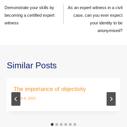
navigation
Demonstrate your skills by
As an expert witness in a civil
becoming a certified expert
case, can you ever expect
witness
your identity to be
anonymised?
Similar Posts
The importance of objectivity
March 8, 2022