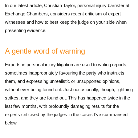
In our latest article, Christian Taylor, personal injury barrister at
Exchange Chambers, considers recent criticism of expert
witnesses and how to best keep the judge on your side when
presenting evidence.
A gentle word of warning
Experts in personal injury litigation are used to writing reports,
sometimes inappropriately favouring the party who instructs
them, and expressing unrealistic or unsupported opinions,
without ever being found out. Just occasionally, though, lightning
strikes, and they are found out. This has happened twice in the
last few months, with profoundly damaging results for the
experts criticised by the judges in the cases I’ve summarised
below.