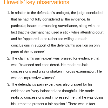
Howells’ key observations
In relation to the defendant’s urologist, the judge concluded
that he had not fully considered all the evidence. In
particular, issues surrounding surveillance, along with the
fact that the claimant had used a stick while attending court
and he “appeared to be rather too willing to reach
conclusions in support of the defendant’s position on only
parts of the evidence”
The claimant’s pain expert was praised for evidence that
was “balanced and considered. He made realistic
concessions and was unshaken in cross examination. He
was an impressive witness”
The defendant’s pain expert was also praised for his
evidence as “very balanced and thoughtful. He made
realistic concessions and impressed me that he was doing
his utmost to present a fair opinion.” There was in fact