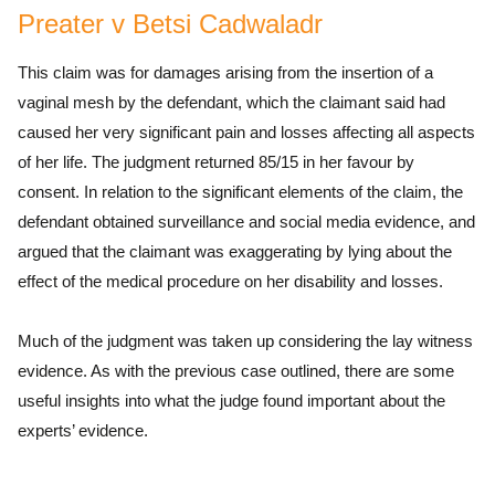
Preater v Betsi Cadwaladr
This claim was for damages arising from the insertion of a
vaginal mesh by the defendant, which the claimant said had
caused her very significant pain and losses affecting all aspects
of her life. The judgment returned 85/15 in her favour by
consent. In relation to the significant elements of the claim, the
defendant obtained surveillance and social media evidence, and
argued that the claimant was exaggerating by lying about the
effect of the medical procedure on her disability and losses.
Much of the judgment was taken up considering the lay witness
evidence. As with the previous case outlined, there are some
useful insights into what the judge found important about the
experts’ evidence.