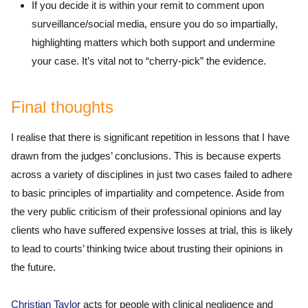
If you decide it is within your remit to comment upon
surveillance/social media, ensure you do so impartially,
highlighting matters which both support and undermine
your case. It’s vital not to “cherry-pick” the evidence.
Final thoughts
I realise that there is significant repetition in lessons that I have
drawn from the judges’ conclusions. This is because experts
across a variety of disciplines in just two cases failed to adhere
to basic principles of impartiality and competence. Aside from
the very public criticism of their professional opinions and lay
clients who have suffered expensive losses at trial, this is likely
to lead to courts’ thinking twice about trusting their opinions in
the future.
Christian Taylor
acts for people with clinical negligence and