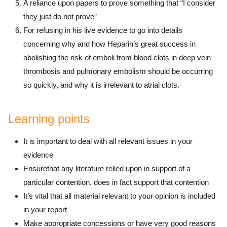
A reliance upon papers to prove something that “I consider
they just do not prove”
For refusing in his live evidence to go into details
concerning why and how Heparin’s great success in
abolishing the risk of emboli from blood clots in deep vein
thrombosis and pulmonary embolism should be occurring
so quickly, and why it is irrelevant to atrial clots.
Learning points
It is important to deal with all relevant issues in your
evidence
Ensurethat any literature relied upon in support of a
particular contention, does in fact support that contention
It’s vital that all material relevant to your opinion is included
in your report
Make appropriate concessions or have very good reasons