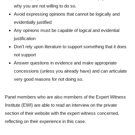
why you are not willing to do so.
Avoid expressing opinions that cannot be logically and
evidentially justified
Any opinions must be capable of logical and evidential
justification
Don’t rely upon literature to support something that it does
not support
Answer questions in evidence and make appropriate
concessions (unless you already have) and can articulate
very good reasons for not doing so.
Panel members who are also members of the Expert Witness
Institute (EWI) are able to read an interview on the private
section of their website with the expert witness concerned,
reflecting on their experience in this case.