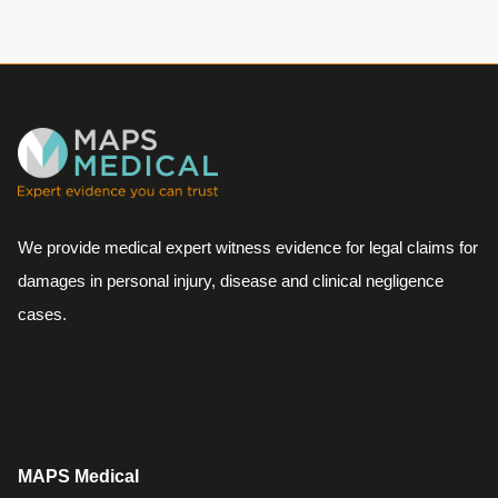
We provide medical expert witness evidence for legal claims for
damages in personal injury, disease and clinical negligence
cases.
MAPS Medical