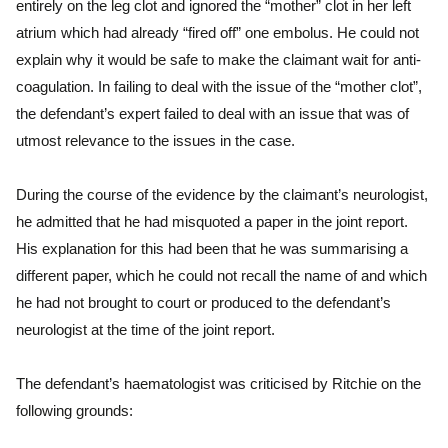
entirely on the leg clot and ignored the “mother” clot in her left
atrium which had already “fired off” one embolus. He could not
explain why it would be safe to make the claimant wait for anti-
coagulation. In failing to deal with the issue of the “mother clot”,
the defendant’s expert failed to deal with an issue that was of
utmost relevance to the issues in the case.
During the course of the evidence by the claimant’s neurologist,
he admitted that he had misquoted a paper in the joint report.
His explanation for this had been that he was summarising a
different paper, which he could not recall the name of and which
he had not brought to court or produced to the defendant’s
neurologist at the time of the joint report.
The defendant’s haematologist was criticised by Ritchie on the
following grounds: