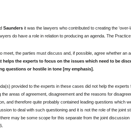
nd
Saunders
it was the lawyers who contributed to creating the ‘over-
wyers do have a role in relation to producing an agenda. The Practice
to meet, the parties must discuss and, if possible, agree whether an 
t helps the experts to focus on the issues which need to be dis
ing questions or hostile in tone [my emphasis].
nda(s) provided to the experts in these cases did not help the expert
ng the areas of agreement, disagreement and the reasons for disagree
n, and therefore quite probably contained leading questions which were 
ussion to deal with such questioning and it is not the role of the joint
 there may be some scope for this separate from the joint discussion 
6.