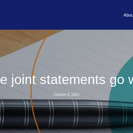
Abou
 joint statements go
October 6, 2021