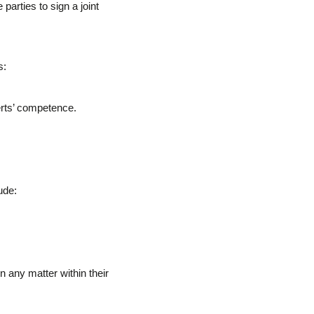
parties to sign a joint
s:
erts’ competence.
ude:
 any matter within their