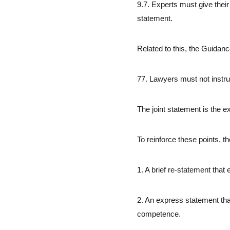
9.7. Experts must give their 
statement.
Related to this, the Guidanc
77. Lawyers must not instru
The joint statement is the e
To reinforce these points, t
1. A brief re-statement that
2. An express statement tha
competence.