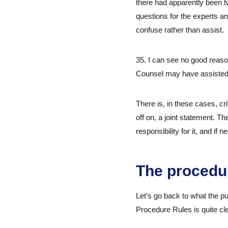
there had apparently been t
questions for the experts an
confuse rather than assist.
35. I can see no good reaso
Counsel may have assisted. 
There is, in these cases, cr
off on, a joint statement. T
responsibility for it, and if 
The procedu
Let’s go back to what the pu
Procedure Rules is quite cl