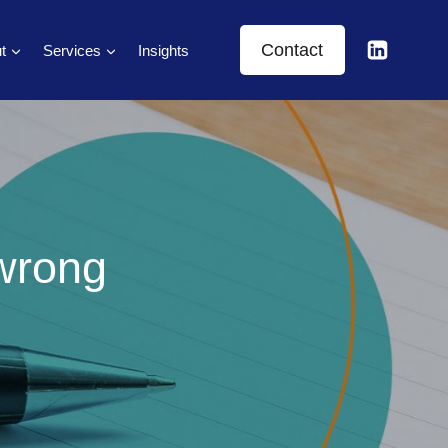
Contact
t
Services
Insights
 wrong