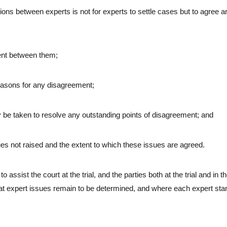
ions between experts is not for experts to settle cases but to agree 
ment between them;
 reasons for any disagreement;
may be taken to resolve any outstanding points of disagreement; and
sues not raised and the extent to which these issues are agreed.
o assist the court at the trial, and the parties both at the trial and in the
at expert issues remain to be determined, and where each expert sta