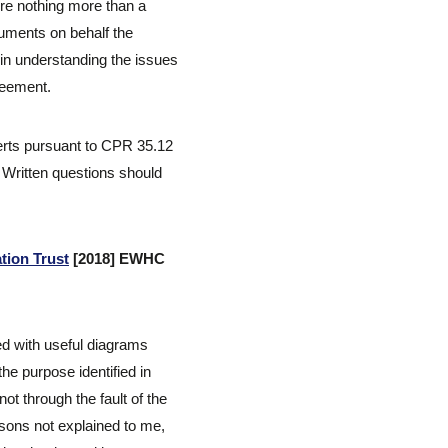
re nothing more than a
guments on behalf the
 in understanding the issues
reement.
perts pursuant to CPR 35.12
. Written questions should
tion Trust
[2018] EWHC
ed with useful diagrams
the purpose identified in
t through the fault of the
sons not explained to me,