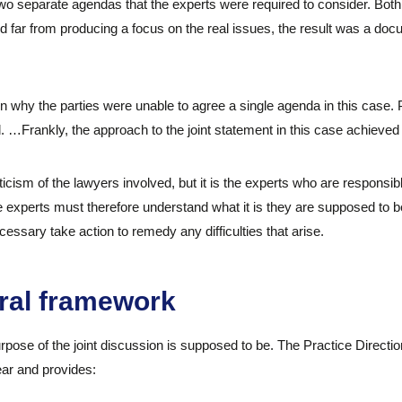
wo separate agendas that the experts were required to consider. Both 
d far from producing a focus on the real issues, the result was a doc
n why the parties were unable to agree a single agenda in this case. 
…Frankly, the approach to the joint statement in this case achieved 
iticism of the lawyers involved, but it is the experts who are responsib
he experts must therefore understand what it is they are supposed to 
necessary take action to remedy any difficulties that arise.
ral framework
rpose of the joint discussion is supposed to be. The Practice Direction
ear and provides: