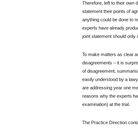
Therefore, left to their own 
statement their points of a
anything could be done to r
experts have already produce
joint statement should only n
To make matters as clear as 
disagreements – it is surpri
of disagreement, summarising
easily understood by a lawye
are addressing year one medi
reasons why the experts have
examination) at the trial.
The Practice Direction conta