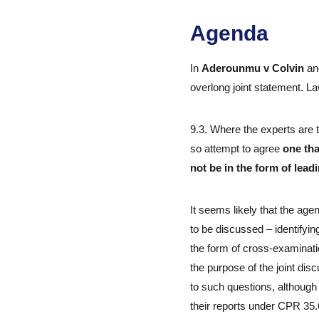
Agenda
In
Aderounmu v Colvin
a
overlong joint statement. La
9.3. Where the experts are 
so attempt to agree
one tha
not be in the form of lead
It seems likely that the age
to be discussed – identifyi
the form of cross-examinatio
the purpose of the joint disc
to such questions, although
their reports under CPR 35.