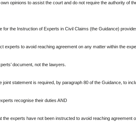
own opinions to assist the court and do not require the authority of the 
e for the Instruction of Experts in Civil Claims (the Guidance) provide
ct experts to avoid reaching agreement on any matter within the exp
xperts’ document, not the lawyers.
he joint statement is required, by paragraph 80 of the Guidance, to incl
 experts recognise their duties AND
t the experts have not been instructed to avoid reaching agreement on