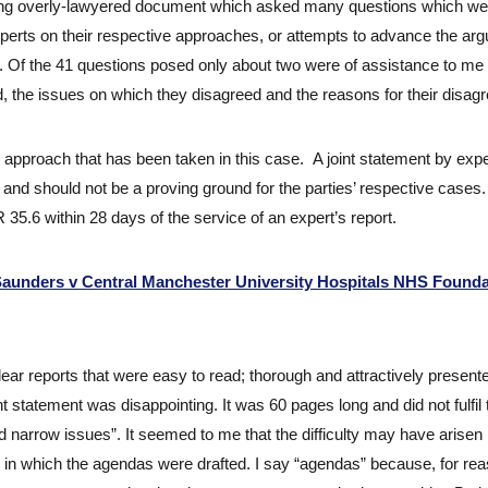
erlong overly-lawyered document which asked many questions which we
perts on their respective approaches, or attempts to advance the ar
ns. Of the 41 questions posed only about two were of assistance to me
, the issues on which they disagreed and the reasons for their disag
he approach that has been taken in this case. A joint statement by ex
urt and should not be a proving ground for the parties’ respective cases
35.6 within 28 days of the service of an expert’s report.
aunders v Central Manchester University Hospitals NHS Founda
lear reports that were easy to read; thorough and attractively present
t statement was disappointing. It was 60 pages long and did not fulfil 
narrow issues”. It seemed to me that the difficulty may have arisen no
 in which the agendas were drafted. I say “agendas” because, for rea