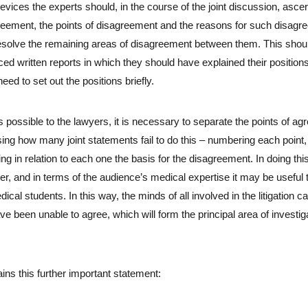
devices the experts should, in the course of the joint discussion, ascert
greement, the points of disagreement and the reasons for such disag
esolve the remaining areas of disagreement between them. This should 
d written reports in which they should have explained their positions 
eed to set out the positions briefly.
possible to the lawyers, it is necessary to separate the points of ag
sing how many joint statements fail to do this – numbering each point, a
 in relation to each one the basis for the disagreement. In doing this
r, and in terms of the audience’s medical expertise it may be useful 
cal students. In this way, the minds of all involved in the litigation 
 been unable to agree, which will form the principal area of investig
ins this further important statement: