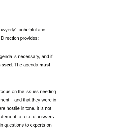
lawyerly’, unhelpful and
 Direction provides:
agenda is necessary, and if
cussed
. The agenda
must
s focus on the issues needing
ment – and that they were in
hostile in tone. It is not
 statement to record answers
in questions to experts on