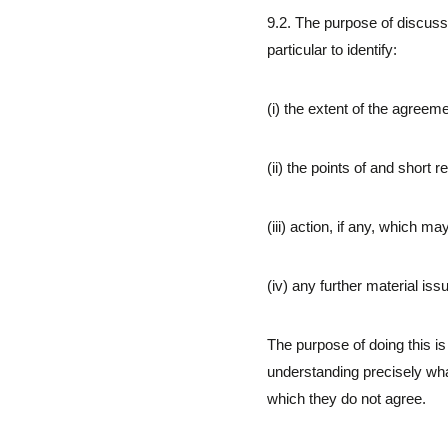
9.2. The purpose of discuss
particular to identify:
(i) the extent of the agree
(ii) the points of and short
(iii) action, if any, which 
(iv) any further material is
The purpose of doing this is t
understanding precisely wh
which they do not agree.