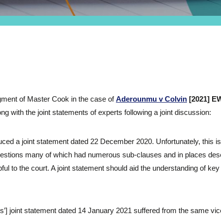
ment of Master Cook in the case of
Aderounmu v Colvin
[2021] E
 with the joint statements of experts following a joint discussion:
duced a joint statement dated 22 December 2020. Unfortunately, this i
estions many of which had numerous sub-clauses and in places des
pful to the court. A joint statement should aid the understanding of ke
s’] joint statement dated 14 January 2021 suffered from the same vice