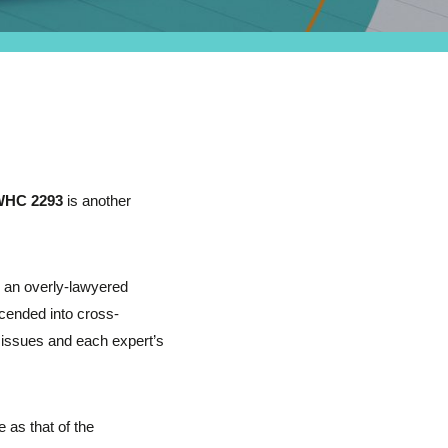
WHC 2293
is another
s an overly-lawyered
cended into cross-
y issues and each expert’s
 as that of the