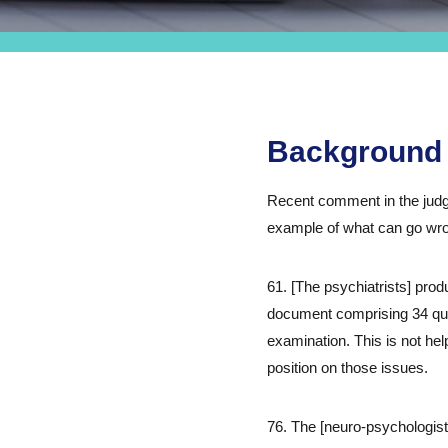
Background
Recent comment in the judg
example of what can go wrong
61. [The psychiatrists] pro
document comprising 34 qu
examination. This is not hel
position on those issues.
76. The [neuro-psychologist