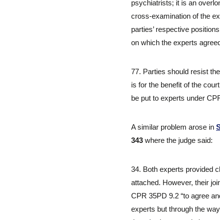
psychiatrists; it is an ov
cross-examination of the ex
parties’ respective positio
on which the experts agreed
77. Parties should resist t
is for the benefit of the co
be put to experts under CPR 
A similar problem arose in
S
343
where the judge said:
34. Both experts provided c
attached. However, their join
CPR 35PD 9.2 “to agree and 
experts but through the way