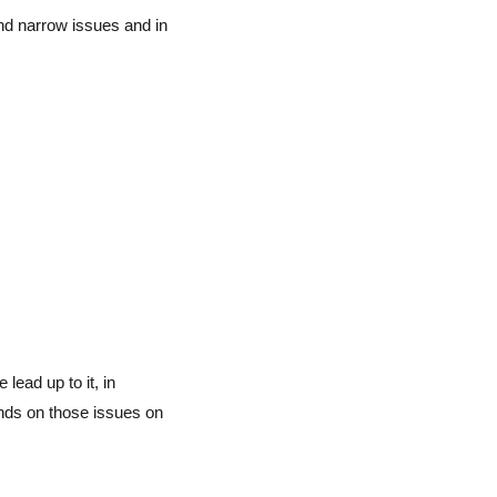
and narrow issues and in
 lead up to it, in
nds on those issues on