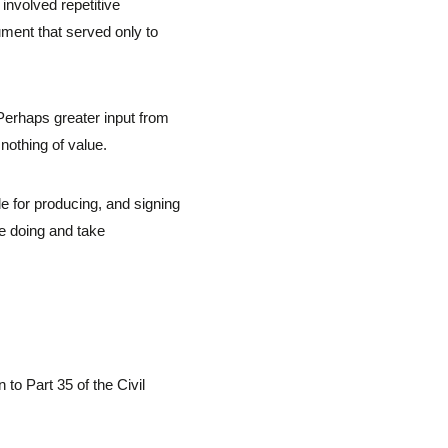
involved repetitive
ument that served only to
Perhaps greater input from
nothing of value.
le for producing, and signing
be doing and take
 to Part 35 of the Civil