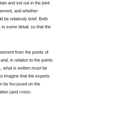
ain and set out in the joint
reement, and whether
be relatively brief. Both
in some detail, so that the
reement from the points of
nd, in relation to the points
, what is written must be
to imagine that the experts
can be focussed on the
ation (and cross-