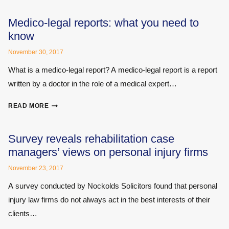
NEW
RULES
Medico-legal reports: what you need to
AND
know
REGULATIONS
November 30, 2017
What is a medico-legal report? A medico-legal report is a report
written by a doctor in the role of a medical expert…
MEDICO-
READ MORE
LEGAL
REPORTS:
WHAT
Survey reveals rehabilitation case
YOU
managers’ views on personal injury firms
NEED
TO
November 23, 2017
KNOW
A survey conducted by Nockolds Solicitors found that personal
injury law firms do not always act in the best interests of their
clients…