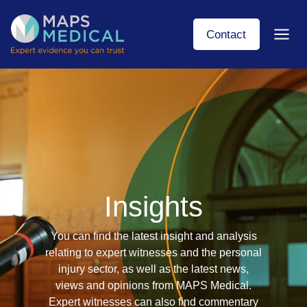
Skip
to
Contact
content
Insights