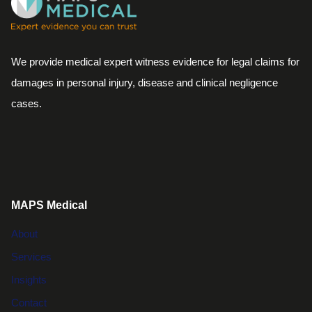
We provide medical expert witness evidence for legal claims for
damages in personal injury, disease and clinical negligence
cases.
MAPS Medical
About
Services
Insights
Contact