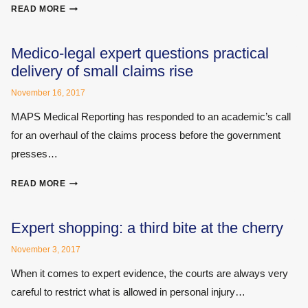
SURVEY
READ MORE
REVEALS
REHABILITATION
CASE
Medico-legal expert questions practical
MANAGERS’
delivery of small claims rise
VIEWS
ON
November 16, 2017
PERSONAL
MAPS Medical Reporting has responded to an academic’s call
INJURY
for an overhaul of the claims process before the government
FIRMS
presses…
MEDICO-
READ MORE
LEGAL
EXPERT
QUESTIONS
Expert shopping: a third bite at the cherry
PRACTICAL
November 3, 2017
DELIVERY
OF
When it comes to expert evidence, the courts are always very
SMALL
careful to restrict what is allowed in personal injury…
CLAIMS