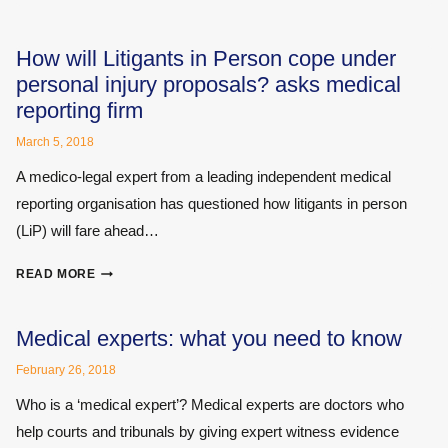
AT
BRAIN
INJURY
How will Litigants in Person cope under
IN
personal injury proposals? asks medical
A
reporting firm
NEW
LIGHT
March 5, 2018
A medico-legal expert from a leading independent medical
reporting organisation has questioned how litigants in person
(LiP) will fare ahead…
HOW
READ MORE
WILL
LITIGANTS
IN
Medical experts: what you need to know
PERSON
February 26, 2018
COPE
UNDER
Who is a ‘medical expert’? Medical experts are doctors who
PERSONAL
help courts and tribunals by giving expert witness evidence
INJURY