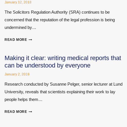
AND
January 12, 2018
ITS
The Solicitors Regulation Authority (SRA) continues to be
CONSEQUENCES
FOR
concerned that the reputation of the legal profession is being
INDIVIDUALS
undermined by…
SOLICITORS
READ MORE
REGULATION
AUTHORITY
ISSUES
Making it clear: writing medical reports that
UPDATED
can be understood by everyone
WARNING
NOTICE
January 2, 2018
FOR
Research conducted by Susanne Pelger, senior lecturer at Lund
PERSONAL
University, reveals that scientists explaining their work to lay
INJURY
CLAIMS
people helps them…
MAKING
READ MORE
IT
CLEAR: