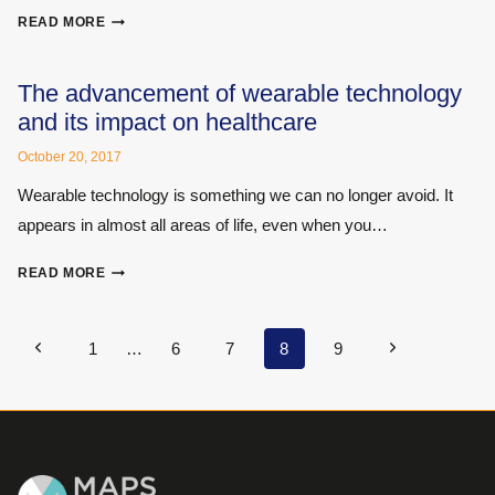
RISE
EXPERT
READ MORE
SHOPPING:
A
THIRD
The advancement of wearable technology
BITE
and its impact on healthcare
AT
THE
October 20, 2017
CHERRY
Wearable technology is something we can no longer avoid. It
appears in almost all areas of life, even when you…
THE
READ MORE
ADVANCEMENT
OF
WEARABLE
Page
Previous
Next
1
…
6
7
8
9
TECHNOLOGY
navigation
Page
Page
AND
ITS
IMPACT
ON
HEALTHCARE