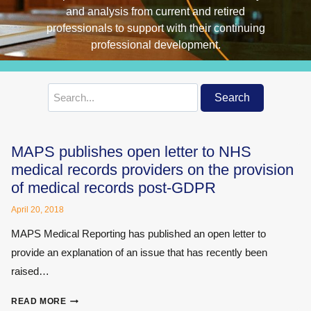
Search
Search
for:
MAPS publishes open letter to NHS
medical records providers on the provision
of medical records post-GDPR
April 20, 2018
MAPS Medical Reporting has published an open letter to
provide an explanation of an issue that has recently been
raised…
MAPS
READ MORE