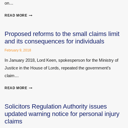
on…
PROPOSALS?
ASKS
MEDICAL
MEDICAL
READ MORE
EXPERTS:
REPORTING
WHAT
FIRM
YOU
Proposed reforms to the small claims limit
NEED
and its consequences for individuals
TO
KNOW
February 9, 2018
In January 2018, Lord Keen, spokesperson for the Ministry of
Justice in the House of Lords, repeated the government’s
claim…
PROPOSED
READ MORE
REFORMS
TO
THE
Solicitors Regulation Authority issues
SMALL
updated warning notice for personal injury
CLAIMS
claims
LIMIT