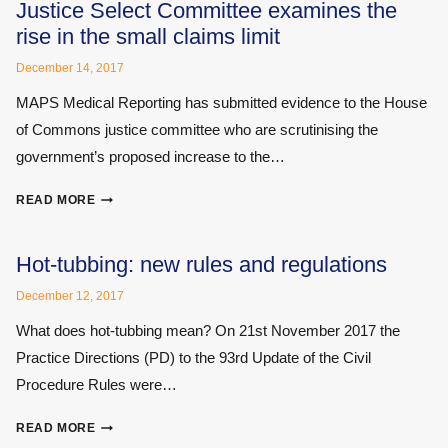
WRITING
Justice Select Committee examines the
MEDICAL
rise in the small claims limit
REPORTS
THAT
December 14, 2017
CAN
MAPS Medical Reporting has submitted evidence to the House
BE
of Commons justice committee who are scrutinising the
UNDERSTOOD
BY
government’s proposed increase to the…
EVERYONE
JUSTICE
READ MORE
SELECT
COMMITTEE
EXAMINES
Hot-tubbing: new rules and regulations
THE
December 12, 2017
RISE
IN
What does hot-tubbing mean? On 21st November 2017 the
THE
Practice Directions (PD) to the 93rd Update of the Civil
SMALL
Procedure Rules were…
CLAIMS
LIMIT
HOT-
READ MORE
TUBBING: