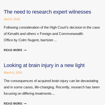
PUBLISHES
OPEN
LETTER
The need to research expert witnesses
TO
April 6, 2018
NHS
MEDICAL
Following consideration of the High Court’s decision in the case
RECORDS
of Kimathi and others v Foreign and Commonwealth
PROVIDERS
Office by Colm Nugent, barrister…
ON
THE
THE
PROVISION
READ MORE
NEED
OF
TO
MEDICAL
RESEARCH
Looking at brain injury in a new light
RECORDS
EXPERT
POST-
March 6, 2018
WITNESSES
GDPR
The consequences of acquired brain injury can be devastating
and in some cases, life-changing. Recently, research has been
focusing on differing treatments…
LOOKING
READ MORE